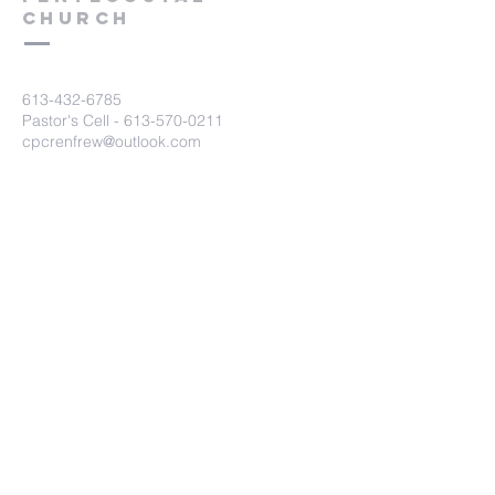
Church
613-432-6785
Pastor's Cell -
613-570-0211
cpcrenfrew@outlook.com
56 Wrangler Road
Renfrew, ON K7V 3Z4
Submit