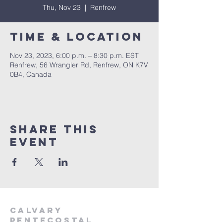
Thu, Nov 23
  |  
Renfrew
Time & Location
Nov 23, 2023, 6:00 p.m. – 8:30 p.m. EST
Renfrew, 56 Wrangler Rd, Renfrew, ON K7V
0B4, Canada
Share This
Event
Calvary
Pentecostal