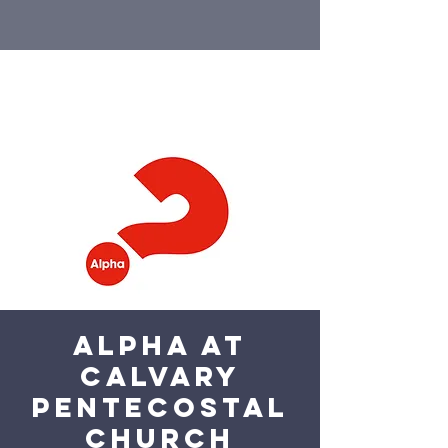
Alpha at
Calvary
Pentecostal
Church