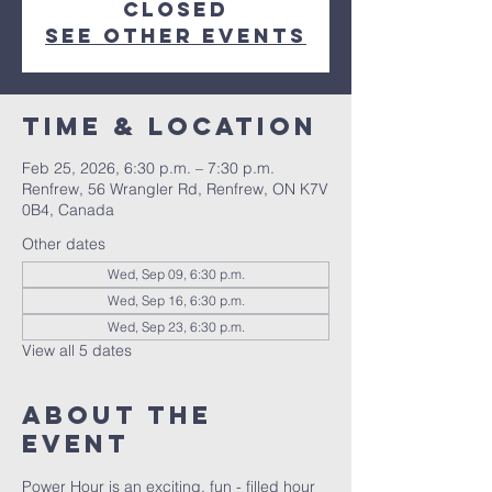
closed
See other events
Time & Location
Feb 25, 2026, 6:30 p.m. – 7:30 p.m.
Renfrew, 56 Wrangler Rd, Renfrew, ON K7V
0B4, Canada
Other dates
Wed, Sep 09, 6:30 p.m.
Wed, Sep 16, 6:30 p.m.
Wed, Sep 23, 6:30 p.m.
View all 5 dates
About The
Event
Power Hour is an exciting, fun - filled hour 