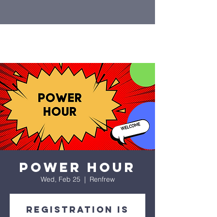
Power Hour
Wed, Feb 25
  |  
Renfrew
Registration is