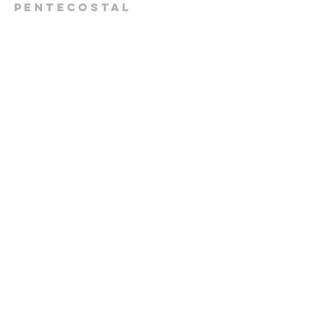
Pentecostal
Church
613-432-6785
Pastor's Cell -
613-570-0211
cpcrenfrew@outlook.com
56 Wrangler Road
Renfrew, ON K7V 3Z4