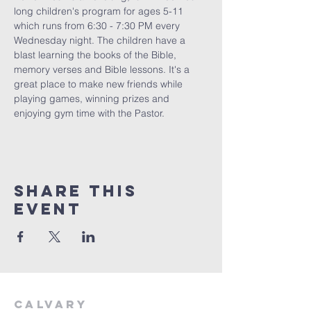
long children's program for ages 5-11 
which runs from 6:30 - 7:30 PM every 
Wednesday night. The children have a 
blast learning the books of the Bible, 
memory verses and Bible lessons. It's a 
great place to make new friends while 
playing games, winning prizes and 
enjoying gym time with the Pastor. 
Share This
Event
Calvary