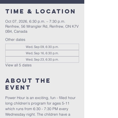
Time & Location
Oct 07, 2026, 6:30 p.m. – 7:30 p.m.
Renfrew, 56 Wrangler Rd, Renfrew, ON K7V
0B4, Canada
Other dates
Wed, Sep 09, 6:30 p.m.
Wed, Sep 16, 6:30 p.m.
Wed, Sep 23, 6:30 p.m.
View all 5 dates
About The
Event
Power Hour is an exciting, fun - filled hour 
long children's program for ages 5-11 
which runs from 6:30 - 7:30 PM every 
Wednesday night. The children have a 