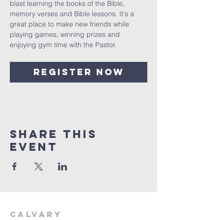
blast learning the books of the Bible, 
memory verses and Bible lessons. It's a 
great place to make new friends while 
playing games, winning prizes and 
enjoying gym time with the Pastor. 
Register Now
Share This
Event
Calvary