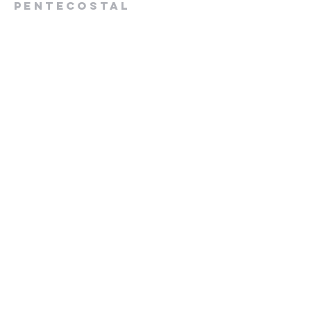
Pentecostal
Church
613-432-6785
Pastor's Cell -
613-570-0211
cpcrenfrew@outlook.com
56 Wrangler Road
Renfrew, ON K7V 3Z4