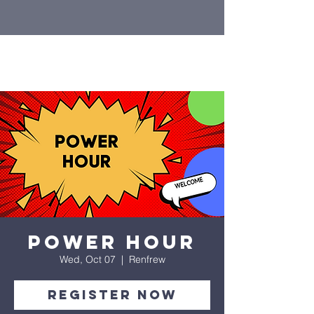
Power Hour
Wed, Oct 07
  |  
Renfrew
Register Now