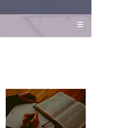
Bible
Study