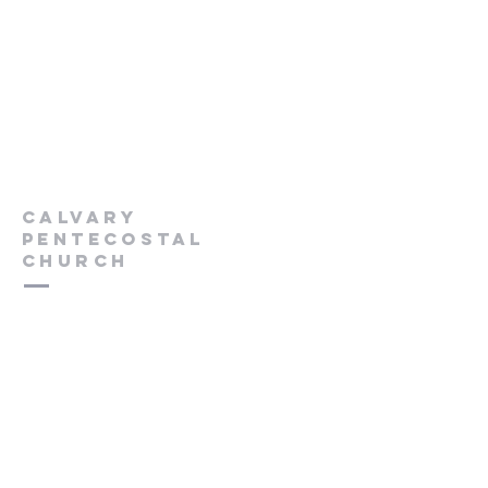
Calvary
Pentecostal
Church
613-432-6785
Pastor's Cell -
613-570-0211
cpcrenfrew@outlook.com
56 Wrangler Road
Renfrew, ON K7V 3Z4