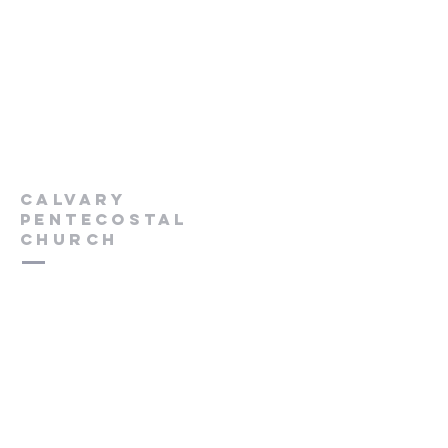
Calvary
Pentecostal
Church
613-432-6785
Pastor's Cell -
613-570-0211
cpcrenfrew@outlook.com
56 Wrangler Road
Renfrew, ON K7V 3Z4