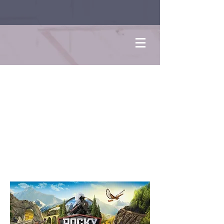
Rocky
Railway
VBS