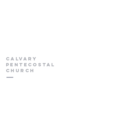
Calvary
Pentecostal
Church
613-432-6785
Pastor's Cell -
613-570-0211
cpcrenfrew@outlook.com
56 Wrangler Road
Renfrew, ON K7V 3Z4