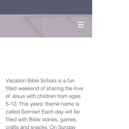
Sonrise
VBS
Vacation Bible School is a fun
filled weekend of sharing the love
of Jesus with children from ages
5-12. This years' theme name is
called Sonrise! Each day will be
filled with Bible stories, games,
crafts and snacks. On Sunday