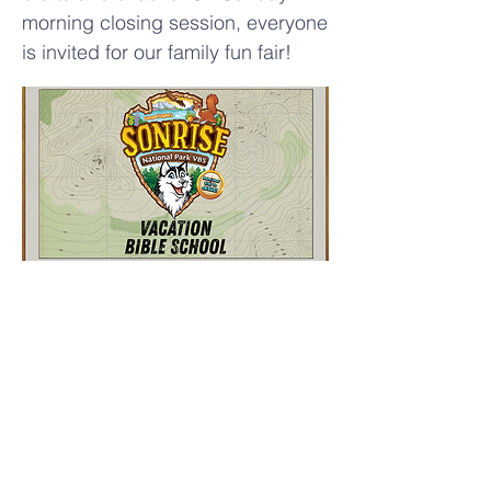
morning closing session, everyone
is invited for our family fun fair!