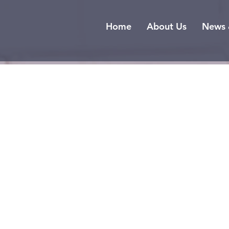
Home
About Us
News 
T
S