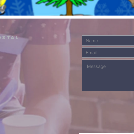
ostal