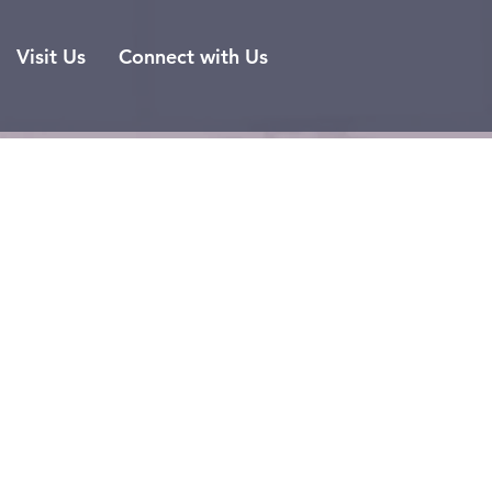
Visit Us
Connect with Us
ls