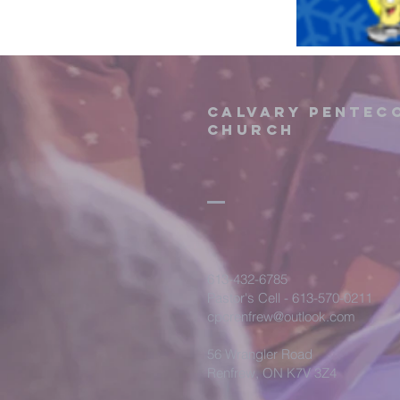
Calvary Pentec
Church
613-432-6785
Pastor's Cell - 613-570-0211
cpcrenfrew@outlook.com
56 Wrangler Road
Renfrew, ON K7V 3Z4