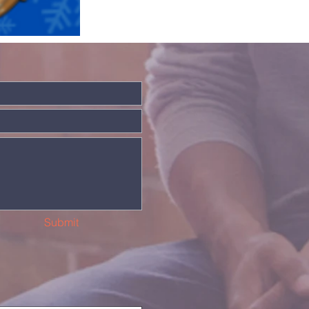
Submit