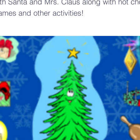
ith Santa and Mrs. Claus along with hot ch
ames and other activities!