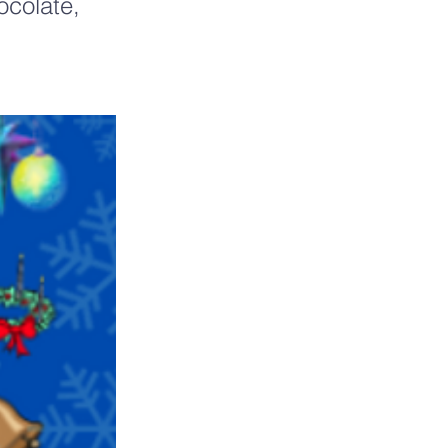
ocolate,