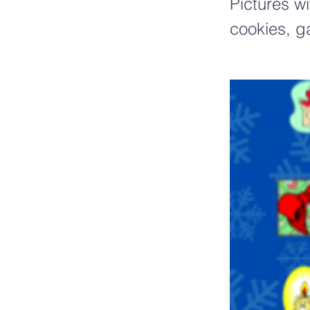
Pictures w
cookies, g