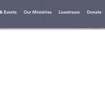
& Events
Our Ministries
Livestream
Donate
he 12
ymbo